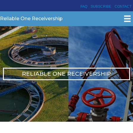
FAQ
SUBSCRIBE
CONTACT
Reliable One Receivership
RELIABLE ONE RECEIVERSHIP