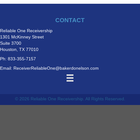
CONTACT
Reliable One Receivership
1301 McKinney Street
Suite 3700
Houston, TX 77010
Ph: 833-355-7157
Email:
ReceiverReliableOne@bakerdonelson.com
© 2026 Reliable One Receivership. All Rights Reserved.