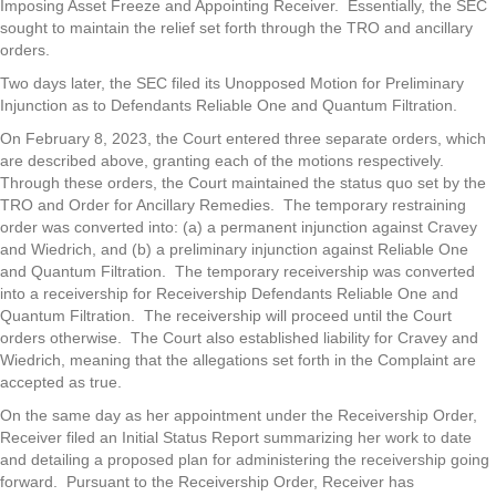
Imposing Asset Freeze and Appointing Receiver. Essentially, the SEC
sought to maintain the relief set forth through the TRO and ancillary
orders.
Two days later, the SEC filed its Unopposed Motion for Preliminary
Injunction as to Defendants Reliable One and Quantum Filtration.
On February 8, 2023, the Court entered three separate orders, which
are described above, granting each of the motions respectively.
Through these orders, the Court maintained the status quo set by the
TRO and Order for Ancillary Remedies. The temporary restraining
order was converted into: (a) a permanent injunction against Cravey
and Wiedrich, and (b) a preliminary injunction against Reliable One
and Quantum Filtration. The temporary receivership was converted
into a receivership for Receivership Defendants Reliable One and
Quantum Filtration. The receivership will proceed until the Court
orders otherwise. The Court also established liability for Cravey and
Wiedrich, meaning that the allegations set forth in the Complaint are
accepted as true.
On the same day as her appointment under the Receivership Order,
Receiver filed an Initial Status Report summarizing her work to date
and detailing a proposed plan for administering the receivership going
forward. Pursuant to the Receivership Order, Receiver has