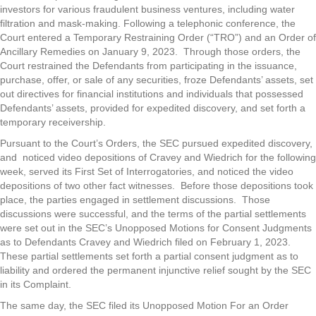
investors for various fraudulent business ventures, including water
filtration and mask-making. Following a telephonic conference, the
Court entered a Temporary Restraining Order (“TRO”) and an Order of
Ancillary Remedies on January 9, 2023. Through those orders, the
Court restrained the Defendants from participating in the issuance,
purchase, offer, or sale of any securities, froze Defendants’ assets, set
out directives for financial institutions and individuals that possessed
Defendants’ assets, provided for expedited discovery, and set forth a
temporary receivership.
Pursuant to the Court’s Orders, the SEC pursued expedited discovery,
and noticed video depositions of Cravey and Wiedrich for the following
week, served its First Set of Interrogatories, and noticed the video
depositions of two other fact witnesses. Before those depositions took
place, the parties engaged in settlement discussions. Those
discussions were successful, and the terms of the partial settlements
were set out in the SEC’s Unopposed Motions for Consent Judgments
as to Defendants Cravey and Wiedrich filed on February 1, 2023.
These partial settlements set forth a partial consent judgment as to
liability and ordered the permanent injunctive relief sought by the SEC
in its Complaint.
The same day, the SEC filed its Unopposed Motion For an Order