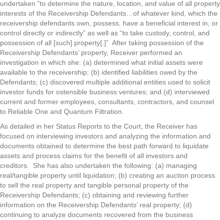
undertaken “to determine the nature, location, and value of all property
interests of the Receivership Defendants…of whatever kind, which the
receivership defendants own, possess, have a beneficial interest in, or
control directly or indirectly” as well as “to take custody, control, and
possession of all [such] property[.]” After taking possession of the
Receivership Defendants’ property, Receiver performed an
investigation in which she: (a) determined what initial assets were
available to the receivership; (b) identified liabilities owed by the
Defendants; (c) discovered multiple additional entities used to solicit
investor funds for ostensible business ventures; and (d) interviewed
current and former employees, consultants, contractors, and counsel
to Reliable One and Quantum Filtration.
As detailed in her Status Reports to the Court, the Receiver has
focused on interviewing investors and analyzing the information and
documents obtained to determine the best path forward to liquidate
assets and process claims for the benefit of all investors and
creditors. She has also undertaken the following: (a) managing
real/tangible property until liquidation; (b) creating an auction process
to sell the real property and tangible personal property of the
Receivership Defendants; (c) obtaining and reviewing further
information on the Receivership Defendants’ real property; (d)
continuing to analyze documents recovered from the business