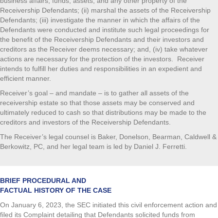
business affairs, funds, assets, and any other property of the
Receivership Defendants; (ii) marshal the assets of the Receivership
Defendants; (iii) investigate the manner in which the affairs of the
Defendants were conducted and institute such legal proceedings for
the benefit of the Receivership Defendants and their investors and
creditors as the Receiver deems necessary; and, (iv) take whatever
actions are necessary for the protection of the investors. Receiver
intends to fulfill her duties and responsibilities in an expedient and
efficient manner.
Receiver’s goal – and mandate – is to gather all assets of the
receivership estate so that those assets may be conserved and
ultimately reduced to cash so that distributions may be made to the
creditors and investors of the Receivership Defendants.
The Receiver’s legal counsel is Baker, Donelson, Bearman, Caldwell &
Berkowitz, PC, and her legal team is led by Daniel J. Ferretti.
BRIEF PROCEDURAL AND
FACTUAL HISTORY OF THE CASE
On January 6, 2023, the SEC initiated this civil enforcement action and
filed its Complaint detailing that Defendants solicited funds from