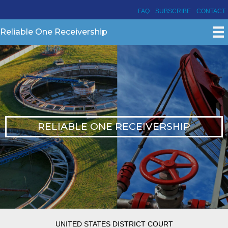
FAQ
SUBSCRIBE
CONTACT
Reliable One Receivership
RELIABLE ONE RECEIVERSHIP
UNITED STATES DISTRICT COURT