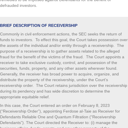
defrauded investors.
BRIEF DESCRIPTION OF RECEIVERSHIP
Commonly in civil enforcement actions, the SEC seeks the return of
funds to investors. To effect this goal, the Court takes possession over
the assets of the individual and/or entity through a receivership. The
purpose of a receivership is to gather assets related to the alleged
fraud for the benefit of the victims of the fraud. The Court appoints a
receiver to take exclusive custody, control, and possession of the
securities, funds, property, and any other assets wherever found.
Generally, the receiver has broad power to acquire, organize, and
distribute the property of the receivership, under the Court’s
receivership order. The Court retains jurisdiction over the receivership
during its pendency and has wide discretion to determine the
appropriate equitable relief.
In this case, the Court entered an order on February 8, 2023
(“Receivership Order”), appointing Ferdose al-Taie as Receiver for
Defendants Reliable One and Quantum Filtration (“Receivership
Defendants”). The Court directed the Receiver to: (i) manage the