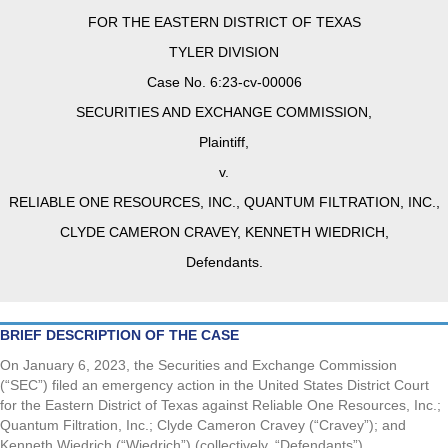
FOR THE EASTERN DISTRICT OF TEXAS
TYLER DIVISION
Case No. 6:23-cv-00006
SECURITIES AND EXCHANGE COMMISSION,
Plaintiff,
v.
RELIABLE ONE RESOURCES, INC., QUANTUM FILTRATION, INC.,
CLYDE CAMERON CRAVEY, KENNETH WIEDRICH,
Defendants.
BRIEF DESCRIPTION OF THE CASE
On January 6, 2023, the Securities and Exchange Commission
(“SEC”) filed an emergency action in the United States District Court
for the Eastern District of Texas against Reliable One Resources, Inc.;
Quantum Filtration, Inc.; Clyde Cameron Cravey (“Cravey”); and
Kenneth Wiedrich (“Wiedrich”) (collectively, “Defendants”).