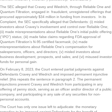
The SEC alleged that Cravey and Wiedrich, through Reliable One and
Quantum Filtration, engaged in fraudulent, unregistered offerings that
procured approximately $34 million in funding from investors. In its
Complaint, the SEC specifically alleged that Defendants: (i) misled
investors about Cravey’s involvement and control over Reliable One;
(ii) made misrepresentations about Reliable One’s initial public offering
(“IPO”) status; (iii) made false claims regarding FDA approval of
Quantum Filtration’s N-95 certified facemask; (iv) made
misrepresentations about Reliable One’s compensation for
salespersons, officers, and directors; (v) misled investors about
business development, prospects, and sales; and (vi) misused investor
funds for personal gain.
On February 8, 2023, the Court entered partial judgments against
Defendants Cravey and Wiedrich and imposed permanent injunctive
relief. [this repeats the sentence in paragraph 2. The permanent
injunctions prevent Cravey and Wiedrich from participating in any
offering of penny stock, serving as an officer and/or director of a public
company, and participating in any sale of any securities for non-
personal accounts.
The Court has only one issue left to adjudicate: the monetary
remedies to be imposed against Defendants for the benefit of