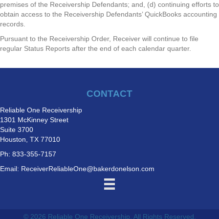
premises of the Receivership Defendants; and, (d) continuing efforts to
obtain access to the Receivership Defendants’ QuickBooks accounting
records.
Pursuant to the Receivership Order, Receiver will continue to file
regular Status Reports after the end of each calendar quarter.
CONTACT
Reliable One Receivership
1301 McKinney Street
Suite 3700
Houston, TX 77010
Ph: 833-355-7157
Email:
ReceiverReliableOne@bakerdonelson.com
© 2026 Reliable One Receivership. All Rights Reserved.